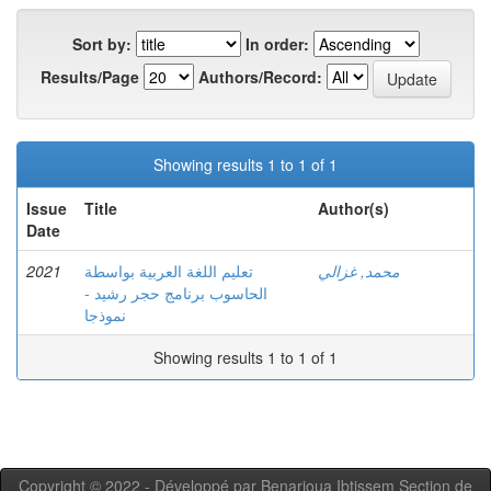
Sort by:
In order:
Results/Page
Authors/Record:
Showing results 1 to 1 of 1
Issue
Title
Author(s)
Date
2021
تعليم اللغة العربية بواسطة
محمد, غزالي
الحاسوب برنامج حجر رشيد -
نموذجا
Showing results 1 to 1 of 1
Copyright © 2022 - Développé par Benarioua Ibtissem Section de