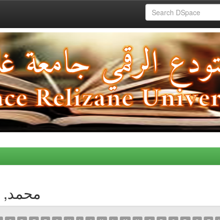
thor محمد, غزالي