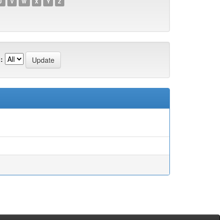
U
V
W
X
Y
Z
: