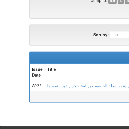
Jump to:
0-9
A
B
Sort by:
Issue
Title
Date
2021
تعليم اللغة العربية بواسطة الحاسوب برنامج حجر