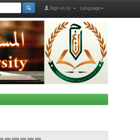
Sign on to:
Language