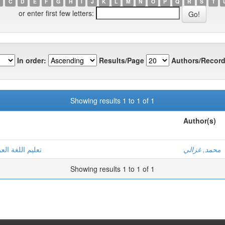
C
D
E
F
G
H
I
J
K
L
M
N
O
P
Q
R
S
T
or enter first few letters:
In order:
Results/Page
Authors/Record
Showing results 1 to 1 of 1
Author(s)
 رشيد - نموذجا
محمد, غزالي
Showing results 1 to 1 of 1