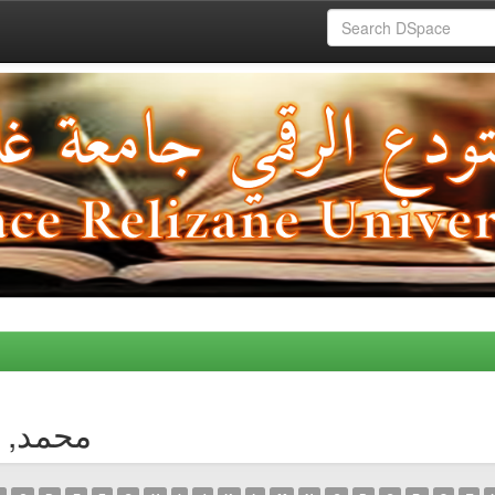
thor محمد, غزالي