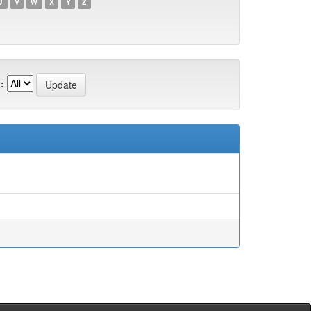
U
V
W
X
Y
Z
: