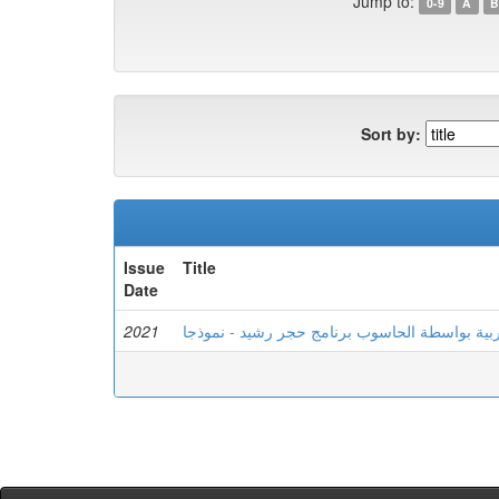
Jump to:
0-9
A
B
Sort by:
Issue
Title
Date
2021
تعليم اللغة العربية بواسطة الحاسوب برنامج حجر