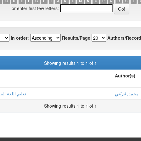
C
D
E
F
G
H
I
J
K
L
M
N
O
P
Q
R
S
T
or enter first few letters:
In order:
Results/Page
Authors/Record
Showing results 1 to 1 of 1
Author(s)
 رشيد - نموذجا
محمد, غزالي
Showing results 1 to 1 of 1