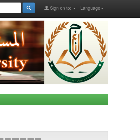
Sign on to:
Language