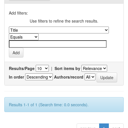
Add filters:
Use filters to refine the search results.
Results/Page
|
Sort items by
In order
Authors/record
Results 1-1 of 1 (Search time: 0.0 seconds).