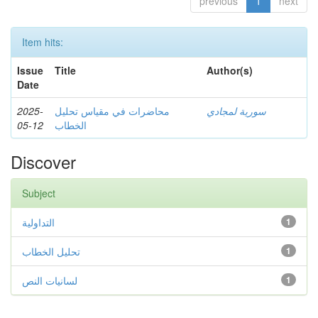
previous
1
next
Item hits:
Issue
Title
Author(s)
Date
2025-
محاضرات في مقياس تحليل
سورية لمجادي
05-12
الخطاب
Discover
Subject
التداولية
1
تحليل الخطاب
1
لسانيات النص
1