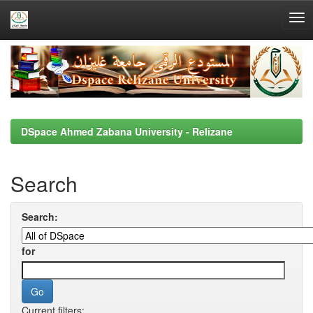
Skip
navigation
DSpace Ahmed Zabana University - Relizane
Search
Search:
for
Current filters: