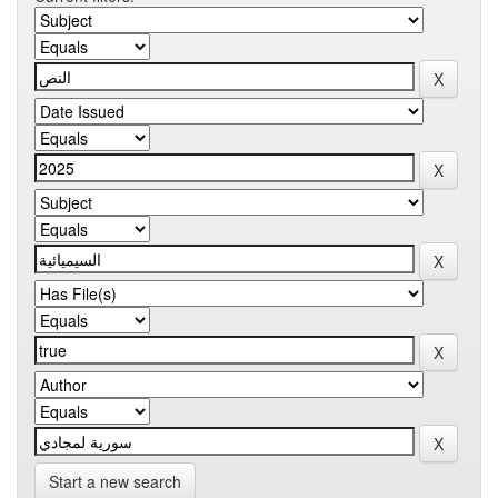
Start a new search