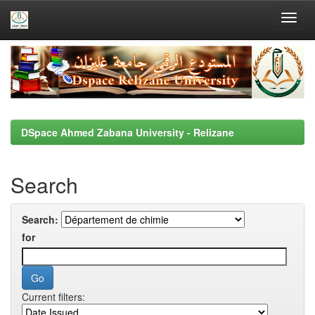
Skip
navigation
DSpace Ahmed Zabana University - Relizane
Search
Search:
for
Current filters: