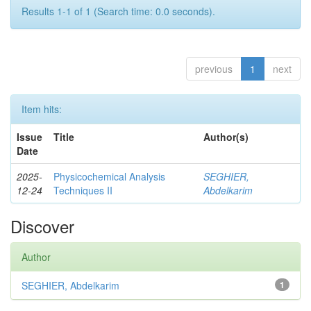
Results 1-1 of 1 (Search time: 0.0 seconds).
previous
1
next
Item hits:
Issue
Title
Author(s)
Date
2025-
Physicochemical Analysis
SEGHIER,
12-24
Techniques II
Abdelkarim
Discover
Author
SEGHIER, Abdelkarim
1