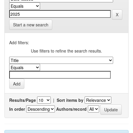
Start a new search
Add filters:
Use filters to refine the search results.
Results/Page
|
Sort items by
In order
Authors/record