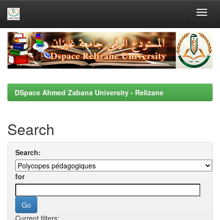
Skip
navigation
DSpace Ahmed Zabana University - Relizane
Search
Search:
for
Current filters: