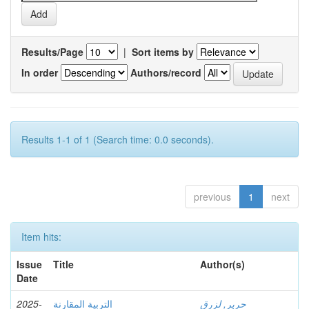
Results/Page
|
Sort items by
In order
Authors/record
Results 1-1 of 1 (Search time: 0.0 seconds).
previous
1
next
Item hits:
Issue
Title
Author(s)
Date
2025-
التربية المقارنة
حرير, لزرق