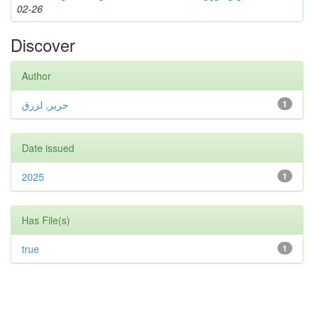
02-26
Discover
Author
حرير, لزرق
1
Date issued
2025
1
Has File(s)
true
1