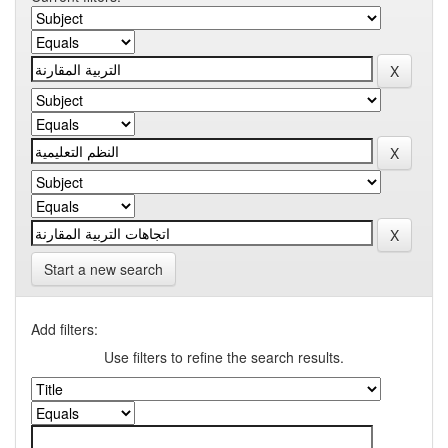
Start a new search
Add filters:
Use filters to refine the search results.