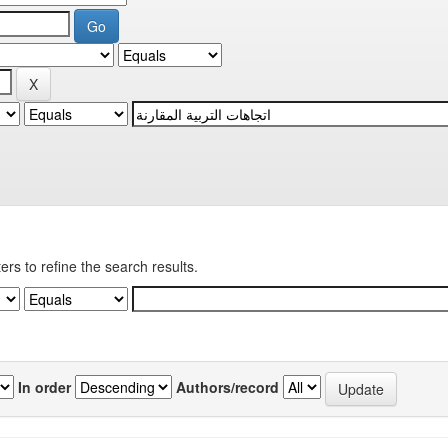
ters to refine the search results.
In order
Authors/record