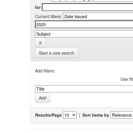
for
Current filters:
Start a new search
Add filters:
Use fil
Results/Page
|
Sort items by