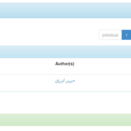
previous
1
Author(s)
حرير, لزرق