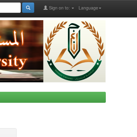
Sign on to:
Language