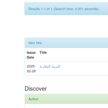
Results 1-1 of 1 (Search time: 0.001 seconds).
Item hits:
Issue
Title
Date
2025-
التربية المقارنة
02-26
Discover
Author